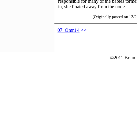
responsible for many of the babies torme
in, she floated away from the node.
(Originally posted on 12/
07: Omni 4
<<
©2011 Brian B