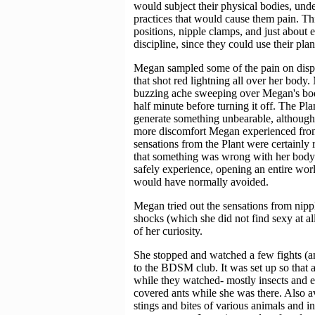
would subject their physical bodies, unde
practices that would cause them pain. This
positions, nipple clamps, and just about 
discipline, since they could use their plan
Megan sampled some of the pain on disp
that shot red lightning all over her body
buzzing ache sweeping over Megan's body
half minute before turning it off. The Plan
generate something unbearable, although i
more discomfort Megan experienced from t
sensations from the Plant were certainly r
that something was wrong with her body
safely experience, opening an entire worl
would have normally avoided.
Megan tried out the sensations from nippl
shocks (which she did not find sexy at al
of her curiosity.
She stopped and watched a few fights (an
to the BDSM club. It was set up so that 
while they watched- mostly insects and 
covered ants while she was there. Also av
stings and bites of various animals and in