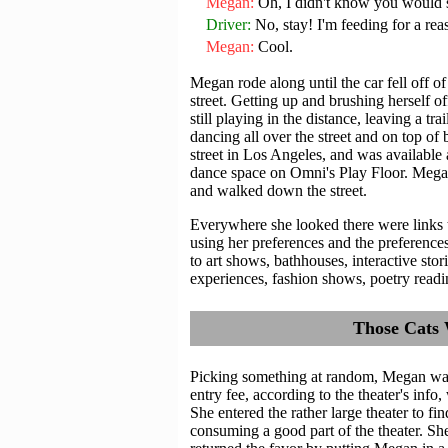
Megan
Oh, I didn't know you would s
Driver
No, stay! I'm feeding for a rea
Megan
Cool.
Megan rode along until the car fell off 
street. Getting up and brushing herself o
still playing in the distance, leaving a tr
dancing all over the street and on top of 
street in Los Angeles, and was available 
dance space on Omni's Play Floor. Megan 
and walked down the street.
Everywhere she looked there were links t
using her preferences and the preferences 
to art shows, bathhouses, interactive stori
experiences, fashion shows, poetry readi
Those Cats 
Picking something at random, Megan wand
entry fee, according to the theater's info,
She entered the rather large theater to find
consuming a good part of the theater. S