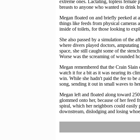
extreme ones. Lactating, topless female 
breasts to anyone who wanted to drink h
Megan floated on and briefly peeked at a 
things like feeds from physical cameras 
inside of toilets, for those looking to exp
She also passed by a simulation of the af
where divers played doctors, amputating l
space, she still caught some of the stenc
Worse was the screaming of wounded horse
Megan remembered that the Crain Slain co
watch it for a bit as it was nearing its cl
win. While she hadn't paid the fee to be 
song, sending it out in small waves to her
Megan left and floated along toward 250
glommed onto her, because of her feed fr
spiral, which her neighbors could easily 
downstream, dislodging and losing whoev