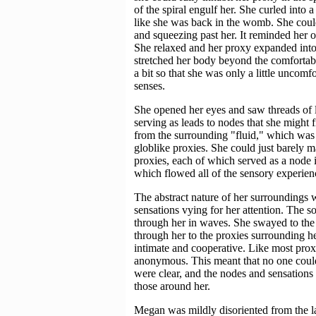
of the spiral engulf her. She curled into
like she was back in the womb. She could
and squeezing past her. It reminded her o
She relaxed and her proxy expanded into th
stretched her body beyond the comfortable
a bit so that she was only a little uncomfo
senses.
She opened her eyes and saw threads of li
serving as leads to nodes that she might f
from the surrounding "fluid," which was
globlike proxies. She could just barely ma
proxies, each of which served as a node 
which flowed all of the sensory experienc
The abstract nature of her surroundings
sensations vying for her attention. The
through her in waves. She swayed to the m
through her to the proxies surrounding he
intimate and cooperative. Like most proxi
anonymous. This meant that no one could
were clear, and the nodes and sensations
those around her.
Megan was mildly disoriented from the la