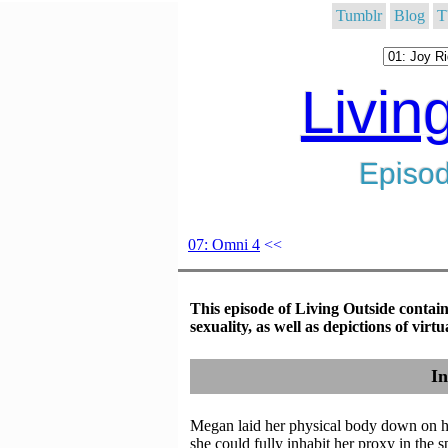
Tumblr
Blog
T
Livin
Episod
07: Omni 4
<<
This episode of Living Outside contain
sexuality, as well as depictions of vir
In
Megan laid her physical body down on he
she could fully inhabit her proxy in the s