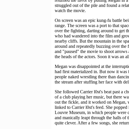
returned the favor by putting Megan in 
struggled out of the pile and found a rela
watch the movie.
On screen was an epic kung-fu battle bei
range. The screen was a port to that sp
over the fighting, darting around to get
who had wandered into the film and grow
nearby cliffs. But the mountain in the s
around and repeatedly buzzing over the fig
and "paused" the movie to shoot arrows a
the heads of the actors. Soon it was an a
Megan was disappointed at the interruptio
had first materialized in. But now it was 
people naked wrestling there than dancin
the stream after stuffing her face with del
She followed Carrier l0st's beat past a 
of a club playing her music, but there wa
out the fickle, and it worked on Megan, 
linked to Carrier l0st's feed. She popped 
Louvre Museum, in which people were d
and manically leapt through the halls of 
quite clever. After a few songs, she retur