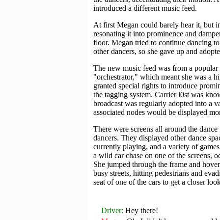
introduced a different music feed.
At first Megan could barely hear it, but
resonating it into prominence and dampen
floor. Megan tried to continue dancing to
other dancers, so she gave up and adopt
The new music feed was from a popular I
"orchestrator," which meant she was a hi
granted special rights to introduce promin
the tagging system. Carrier l0st was know
broadcast was regularly adopted into a va
associated nodes would be displayed mor
There were screens all around the dance f
dancers. They displayed other dance spac
currently playing, and a variety of game
a wild car chase on one of the screens, 
She jumped through the frame and hover
busy streets, hitting pedestrians and ev
seat of one of the cars to get a closer look
Driver
Hey there!