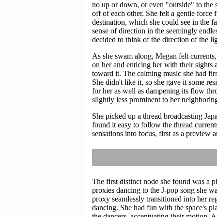
no up or down, or even "outside" to the s
off of each other. She felt a gentle forc
destination, which she could see in the fa
sense of direction in the seemingly endle
decided to think of the direction of the l
As she swam along, Megan felt currents, 
on her and enticing her with their sigh
toward it. The calming music she had firs
She didn't like it, so she gave it some re
for her as well as dampening its flow thr
slightly less prominent to her neighboring
She picked up a thread broadcasting Jap
found it easy to follow the thread curren
sensations into focus, first as a preview 
The first distinct node she found was a 
proxies dancing to the J-pop song she wa
proxy seamlessly transitioned into her re
dancing. She had fun with the space's p
the dancers, accentuating their motion. 