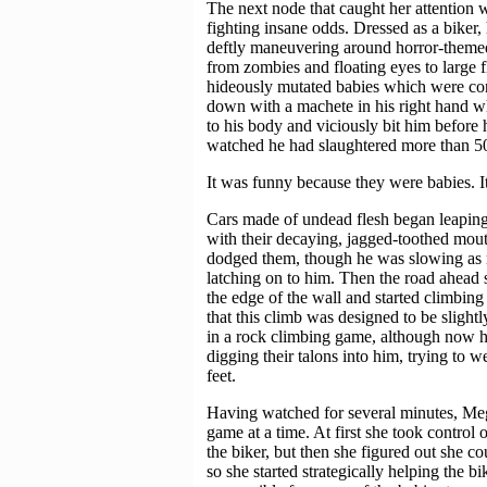
The next node that caught her attention 
fighting insane odds. Dressed as a biker,
deftly maneuvering around horror-themed
from zombies and floating eyes to large f
hideously mutated babies which were con
down with a machete in his right hand wh
to his body and viciously bit him before 
watched he had slaughtered more than 50
It was funny because they were babies. 
Cars made of undead flesh began leaping
with their decaying, jagged-toothed mo
dodged them, though he was slowing as 
latching on to him. Then the road ahead s
the edge of the wall and started climbing 
that this climb was designed to be slightl
in a rock climbing game, although now h
digging their talons into him, trying to 
feet.
Having watched for several minutes, Mega
game at a time. At first she took control o
the biker, but then she figured out she c
so she started strategically helping the b