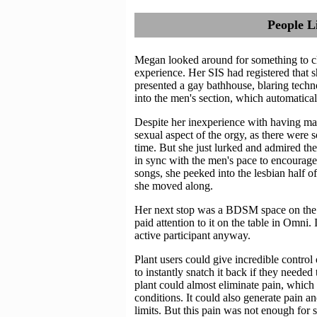
People L
Megan looked around for something to cle
experience. Her SIS had registered that
presented a gay bathhouse, blaring techn
into the men's section, which automatica
Despite her inexperience with having male
sexual aspect of the orgy, as there were
time. But she just lurked and admired the
in sync with the men's pace to encourage
songs, she peeked into the lesbian half of 
she moved along.
Her next stop was a BDSM space on the 
paid attention to it on the table in Omni. 
active participant anyway.
Plant users could give incredible control o
to instantly snatch it back if they needed
plant could almost eliminate pain, which
conditions. It could also generate pain an
limits. But this pain was not enough for 