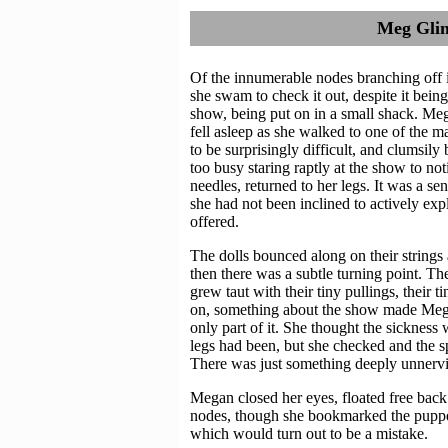
Meg Glim
Of the innumerable nodes branching off i
she swam to check it out, despite it bein
show, being put on in a small shack. Meg
fell asleep as she walked to one of the
to be surprisingly difficult, and clumsi
too busy staring raptly at the show to not
needles, returned to her legs. It was a se
she had not been inclined to actively expl
offered.
The dolls bounced along on their strings a
then there was a subtle turning point. The
grew taut with their tiny pullings, their t
on, something about the show made Megan 
only part of it. She thought the sicknes
legs had been, but she checked and the sp
There was just something deeply unnervi
Megan closed her eyes, floated free back
nodes, though she bookmarked the puppet 
which would turn out to be a mistake.